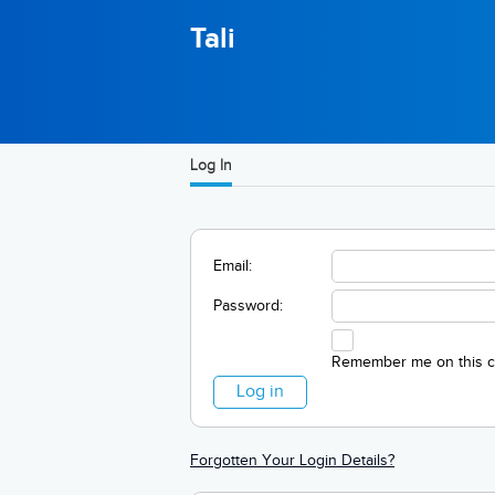
Tali
Log In
Email:
Password:
Remember me on this 
Forgotten Your Login Details?