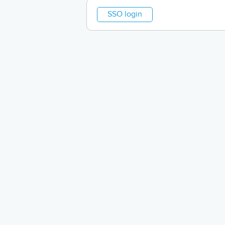
SSO login