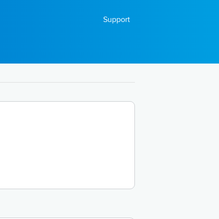
Support